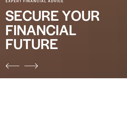
EXPERT FINANCIAL ADVICE
S
E
C
U
R
E
Y
O
U
R
F
I
N
A
N
C
I
A
L
F
U
T
U
R
E