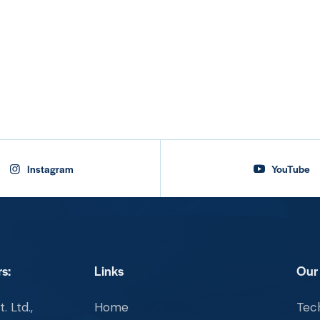
Instagram
YouTube
s:
Links
Our
. Ltd.,
Home
Tech