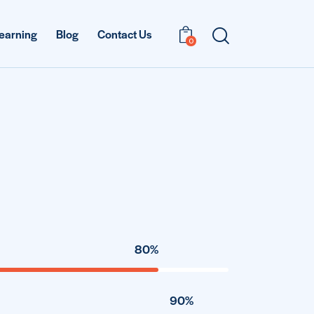
earning
Blog
Contact Us
0
80%
90%