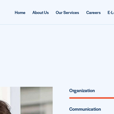
Home
About Us
Our Services
Careers
E-L
Organization
Communication