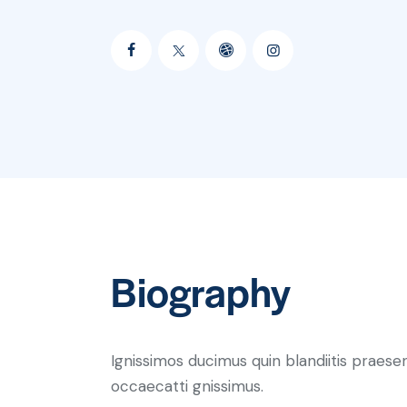
Biography
Ignissimos ducimus quin blandiitis praese
occaecatti gnissimus.