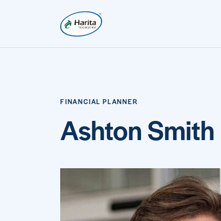
FINANCIAL PLANNER
Ashton Smith