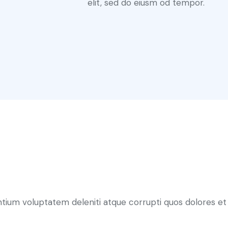
elit, sed do eiusm od tempor.
ntium voluptatem deleniti atque corrupti quos dolores et 