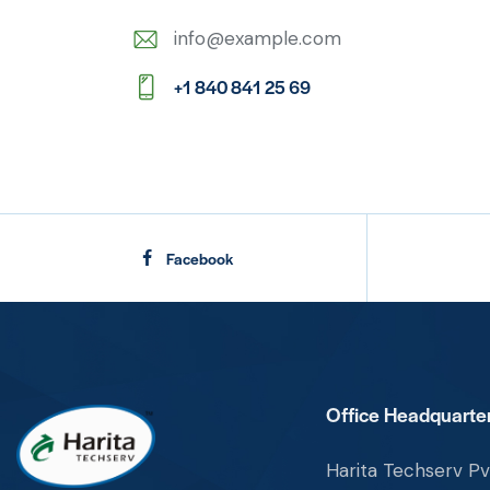
info@example.com
E-
+1 840 841 25 69
m
Ph
ail:
on
e:
Facebook
Office Headquarter
Harita Techserv Pvt