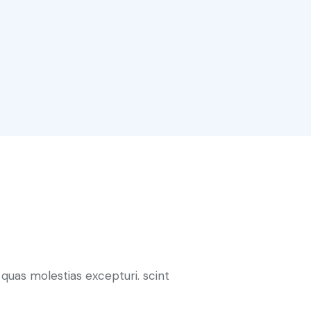
quas molestias excepturi. scint