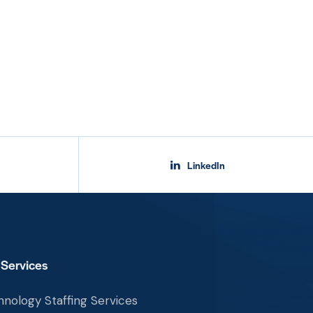
LinkedIn
 Services
nology Staffing Services