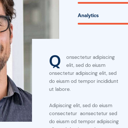
Analytics
Q
onsectetur adipiscing
elit, sed do eiusm
onsectetur adipiscing elit, sed
do eiusm od tempor incididunt
ut labore.
Adipiscing elit, sed do eiusm
consectetur aonsectetur sed
do eiusm od tempor adipiscing