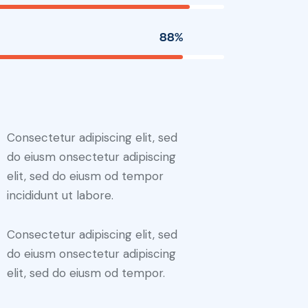
88%
Consectetur adipiscing elit, sed
do eiusm onsectetur adipiscing
elit, sed do eiusm od tempor
incididunt ut labore.
Consectetur adipiscing elit, sed
do eiusm onsectetur adipiscing
elit, sed do eiusm od tempor.