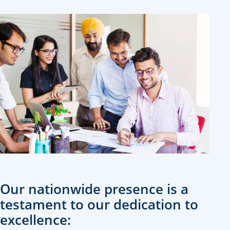
Our nationwide presence is a
testament to our dedication to
excellence: