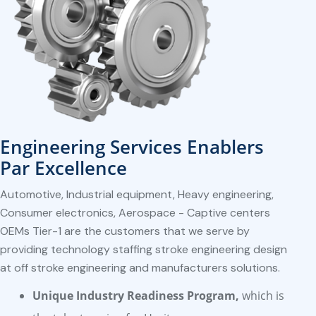
Engineering Services Enablers
Par Excellence
Automotive, Industrial equipment, Heavy engineering,
Consumer electronics, Aerospace - Captive centers
OEMs Tier-1 are the customers that we serve by
providing technology staffing stroke engineering design
at off stroke engineering and manufacturers solutions.
Unique Industry Readiness Program,
which is