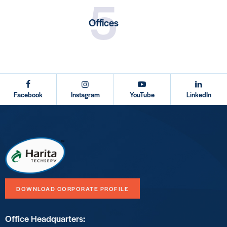
5
Offices
testy
Facebook
Instagram
YouTube
LinkedIn
DOWNLOAD CORPORATE PROFILE
Office Headquarters: