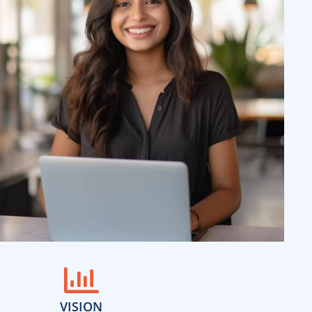
VISION