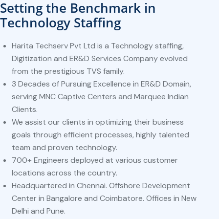
Setting the Benchmark in
Technology Staffing
Harita Techserv Pvt Ltd is a Technology staffing,
Digitization and ER&D Services Company evolved
from the prestigious TVS family.
3 Decades of Pursuing Excellence in ER&D Domain,
serving MNC Captive Centers and Marquee Indian
Clients.
We assist our clients in optimizing their business
goals through efficient processes, highly talented
team and proven technology.
700+ Engineers deployed at various customer
locations across the country.
Headquartered in Chennai. Offshore Development
Center in Bangalore and Coimbatore. Offices in New
Delhi and Pune.