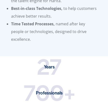
the talent engine for Harita.
Best-in-class Technologies,
to help customers
achieve better results.
Time Tested Processes,
named after key
people or technologies, designed to drive
excellence.
27
Years
700+
Professionals