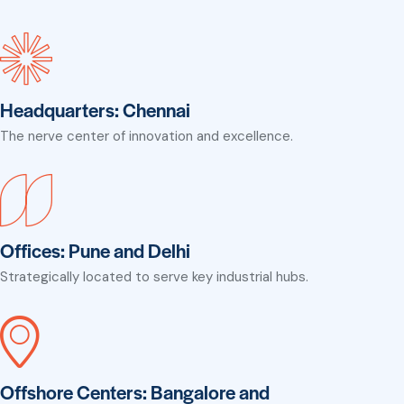
Headquarters: Chennai
The nerve center of innovation and excellence.
Offices: Pune and Delhi
Strategically located to serve key industrial hubs.
Offshore Centers: Bangalore and