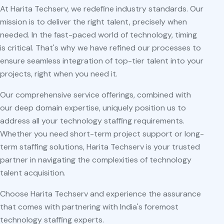
At Harita Techserv, we redefine industry standards. Our
mission is to deliver the right talent, precisely when
needed. In the fast-paced world of technology, timing
is critical. That's why we have refined our processes to
ensure seamless integration of top-tier talent into your
projects, right when you need it.
Our comprehensive service offerings, combined with
our deep domain expertise, uniquely position us to
address all your technology staffing requirements.
Whether you need short-term project support or long-
term staffing solutions, Harita Techserv is your trusted
partner in navigating the complexities of technology
talent acquisition.
Choose Harita Techserv and experience the assurance
that comes with partnering with India's foremost
technology staffing experts.