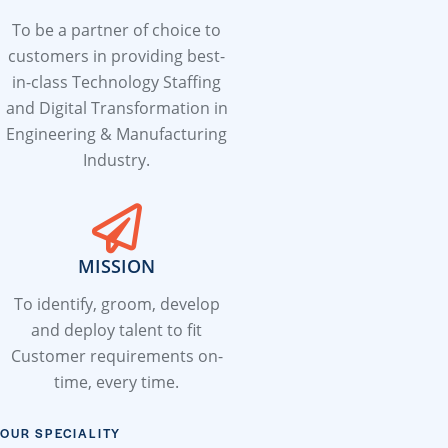
To be a partner of choice to
customers in providing best-
in-class Technology Staffing
and Digital Transformation in
Engineering & Manufacturing
Industry.
MISSION
To identify, groom, develop
and deploy talent to fit
Customer requirements on-
time, every time.
OUR SPECIALITY