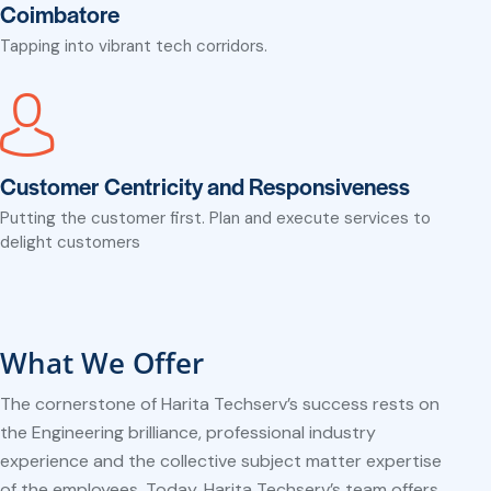
Coimbatore
Tapping into vibrant tech corridors.
Customer Centricity and Responsiveness
Putting the customer first. Plan and execute services to
delight customers
What We Offer
The cornerstone of Harita Techserv’s success rests on
the Engineering brilliance, professional industry
experience and the collective subject matter expertise
of the employees. Today, Harita Techserv’s team offers