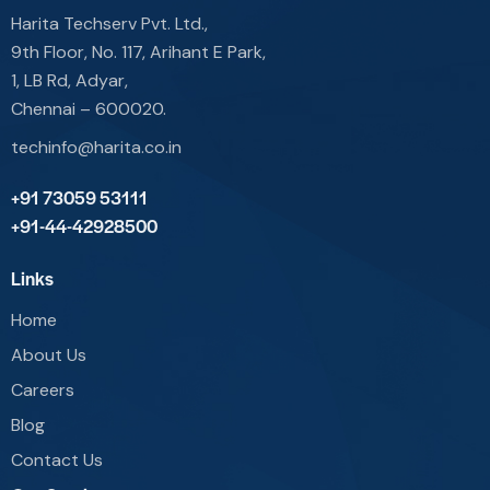
Harita Techserv Pvt. Ltd.,
9th Floor, No. 117, Arihant E Park,
1, LB Rd, Adyar,
Chennai – 600020.
techinfo@harita.co.in
+91 73059 53111
+91-44-42928500
Links
Home
About Us
Careers
Blog
Contact Us