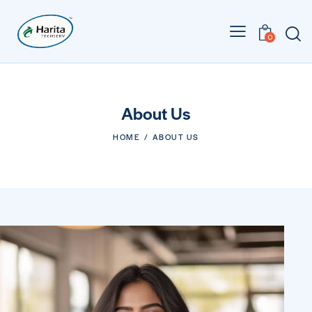
0
About Us
HOME
ABOUT US