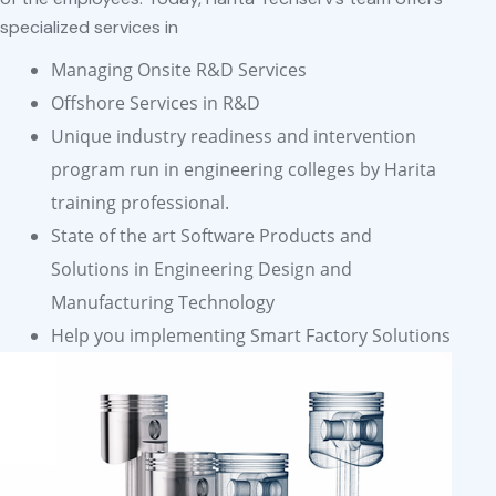
specialized services in
Managing Onsite R&D Services
Offshore Services in R&D
Unique industry readiness and intervention
program run in engineering colleges by Harita
training professional.
State of the art Software Products and
Solutions in Engineering Design and
Manufacturing Technology
Help you implementing Smart Factory Solutions