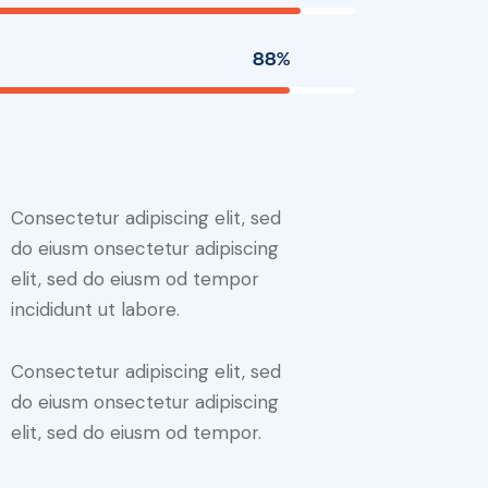
88%
Consectetur adipiscing elit, sed
do eiusm onsectetur adipiscing
elit, sed do eiusm od tempor
incididunt ut labore.
Consectetur adipiscing elit, sed
do eiusm onsectetur adipiscing
elit, sed do eiusm od tempor.