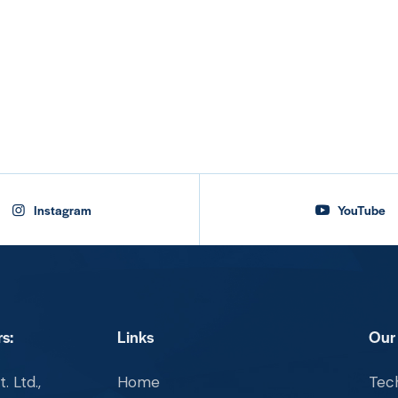
Instagram
YouTube
s:
Links
Our
. Ltd.,
Home
Tech