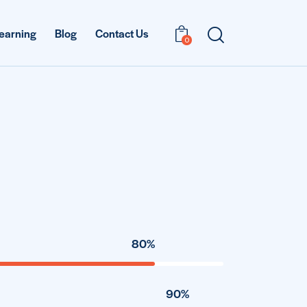
earning
Blog
Contact Us
0
80%
90%