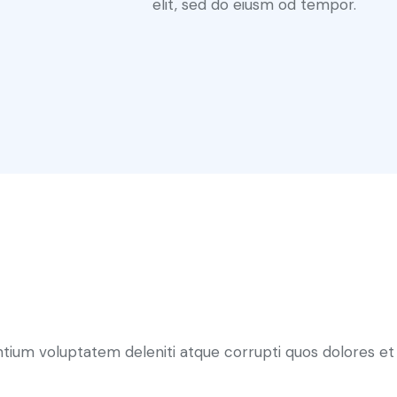
elit, sed do eiusm od tempor.
ntium voluptatem deleniti atque corrupti quos dolores et 