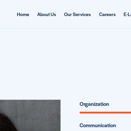
Home
About Us
Our Services
Careers
E-L
Organization
Communication