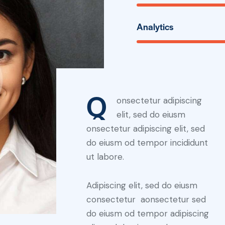
Analytics
Q
onsectetur adipiscing
elit, sed do eiusm
onsectetur adipiscing elit, sed
do eiusm od tempor incididunt
ut labore.
Adipiscing elit, sed do eiusm
consectetur aonsectetur sed
do eiusm od tempor adipiscing