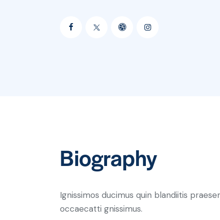
Biography
Ignissimos ducimus quin blandiitis praese
occaecatti gnissimus.