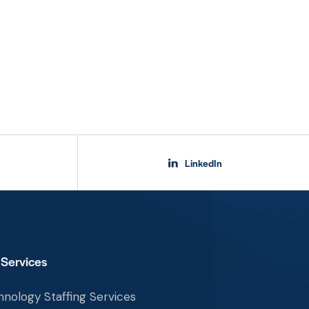
LinkedIn
 Services
nology Staffing Services