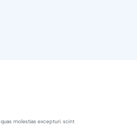
quas molestias excepturi. scint