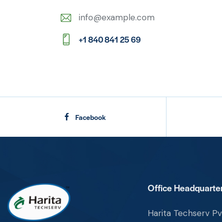
info@example.com
E-
+1 840 841 25 69
m
Ph
ail:
on
e:
Facebook
Office Headquarter
Harita Techserv Pvt