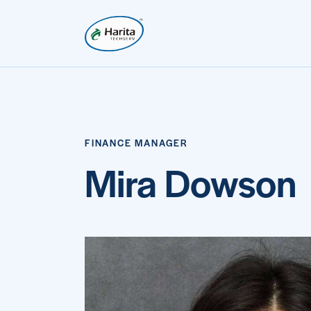
FINANCE MANAGER
Mira Dowson