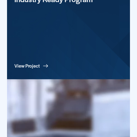
View Project