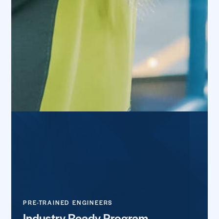
PRE-TRAINED ENGINEERS
Industry Ready Program