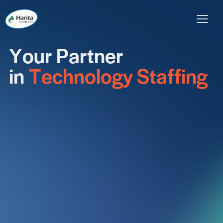
Y
o
u
r
P
a
r
t
n
e
r
Home
About Us
Our Services
Careers
i
n
T
e
c
h
n
o
l
o
g
y
S
t
a
f
f
i
n
g