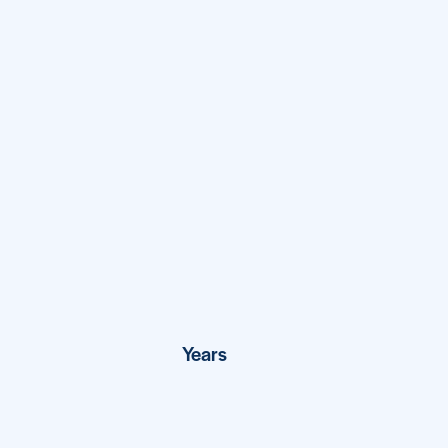
View Project
27
Years