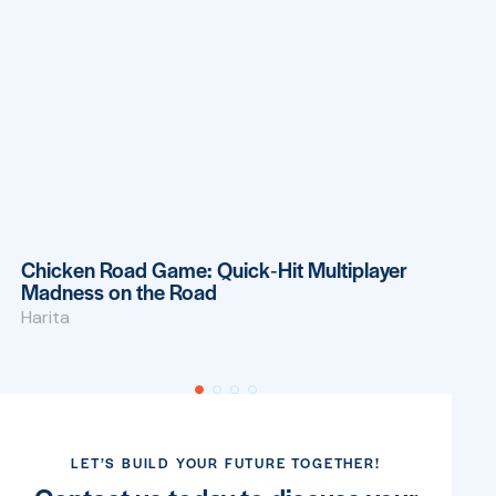
OUR BLOG
Latest news
Bet On Red: Quick Wins and Fast‑Track
Gaming for the Modern Player
Harita
LET’S BUILD YOUR FUTURE TOGETHER!