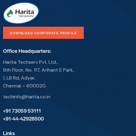
DOWNLOAD CORPORATE PROFILE
Office Headquarters:
Harita Techserv Pvt. Ltd.,
9th Floor, No. 117, Arihant E Park,
1, LB Rd, Adyar,
Chennai – 600020.
techinfo@harita.co.in
+91 73059 53111
+91-44-42928500
Links