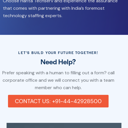
Choose Harita Techserv and experience the assurance
that comes with partnering with India’s foremost
technology staffing experts.
LET’S BUILD YOUR FUTURE TOGETHER!
Need Help?
Prefer speaking with a human to filling out a form? call
corporate office and we will connect you with a team
member who can help.
CONTACT US: +91-44-42928500