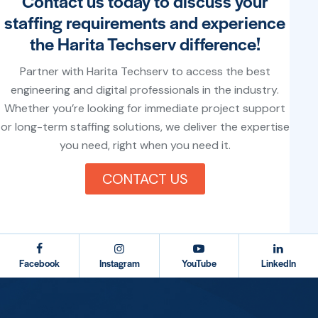
Contact us today to discuss your
staffing requirements and experience
the Harita Techserv difference!
Partner with Harita Techserv to access the best
engineering and digital professionals in the industry.
Whether you’re looking for immediate project support
or long-term staffing solutions, we deliver the expertise
you need, right when you need it.
CONTACT US
testy
Facebook
Instagram
YouTube
LinkedIn