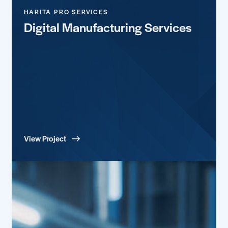
HARITA PRO SERVICES
Digital Manufacturing Services
View Project