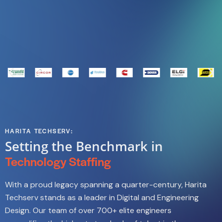
HARITA TECHSERV:
Setting the Benchmark in
Technology Staffing
With a proud legacy spanning a quarter-century, Harita
Techserv stands as a leader in Digital and Engineering
Design. Our team of over 700+ elite engineers