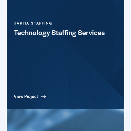
HARITA STAFFING
Technology Staffing Services
View Project