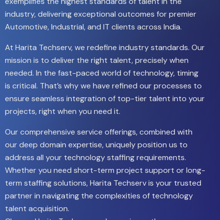
exemplifies the highest standards of talent in the
industry, delivering exceptional outcomes for premier
Automotive, Industrial, and IT clients across India.
At Harita Techserv, we redefine industry standards. Our
mission is to deliver the right talent, precisely when
needed. In the fast-paced world of technology, timing
is critical. That’s why we have refined our processes to
ensure seamless integration of top-tier talent into your
projects, right when you need it.
Our comprehensive service offerings, combined with
our deep domain expertise, uniquely position us to
address all your technology staffing requirements.
Whether you need short-term project support or long-
term staffing solutions, Harita Techserv is your trusted
partner in navigating the complexities of technology
talent acquisition.