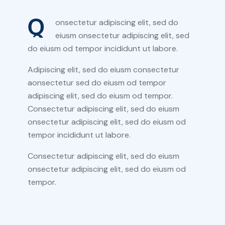
Q
onsectetur adipiscing elit, sed do
eiusm onsectetur adipiscing elit, sed
do eiusm od tempor incididunt ut labore.
Adipiscing elit, sed do eiusm consectetur
aonsectetur sed do eiusm od tempor
adipiscing elit, sed do eiusm od tempor.
Consectetur adipiscing elit, sed do eiusm
onsectetur adipiscing elit, sed do eiusm od
tempor incididunt ut labore.
Consectetur adipiscing elit, sed do eiusm
onsectetur adipiscing elit, sed do eiusm od
tempor.