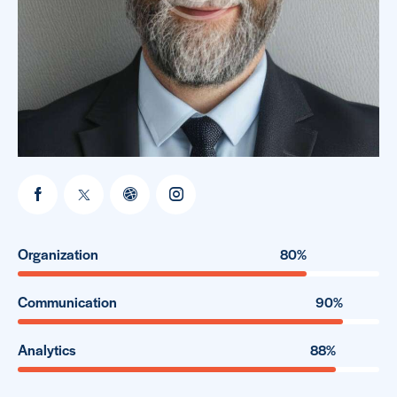
Organization
80%
Communication
90%
Analytics
88%