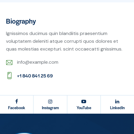
Biography
Ignissimos ducimus quin blandiitis praesentium
voluptatem deleniti atque corrupti quos dolores et
quas molestias excepturi. scint occaecatti gnissimus.
info@example.com
E-
+1 840 841 25 69
m
Ph
ail:
on
e:
Facebook
Instagram
YouTube
LinkedIn