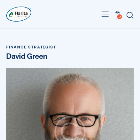
0
FINANCE STRATEGIST
David Green