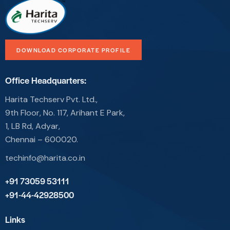
DOWNLOAD CORPORATE PROFILE
Office Headquarters:
Harita Techserv Pvt. Ltd.,
9th Floor, No. 117, Arihant E Park,
1, LB Rd, Adyar,
Chennai – 600020.
techinfo@harita.co.in
+91 73059 53111
+91-44-42928500
Links