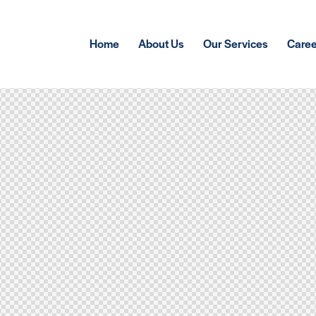
Home
About Us
Our Services
Care