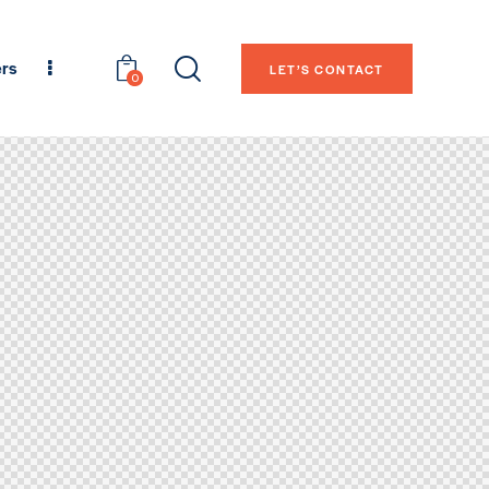
ers
LET’S CONTACT
0