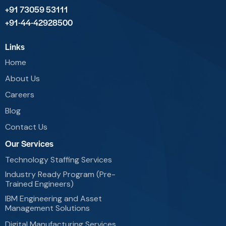
+91 73059 53111
+91-44-42928500
Links
Home
About Us
Careers
Blog
Contact Us
Our Services
Technology Staffing Services
Industry Ready Program (Pre-
Trained Engineers)
IBM Engineering and Asset
Management Solutions
Digital Manufacturing Services