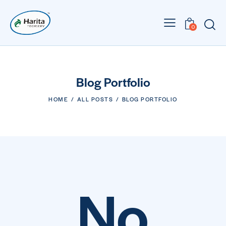
0
Blog Portfolio
HOME
ALL POSTS
BLOG PORTFOLIO
No