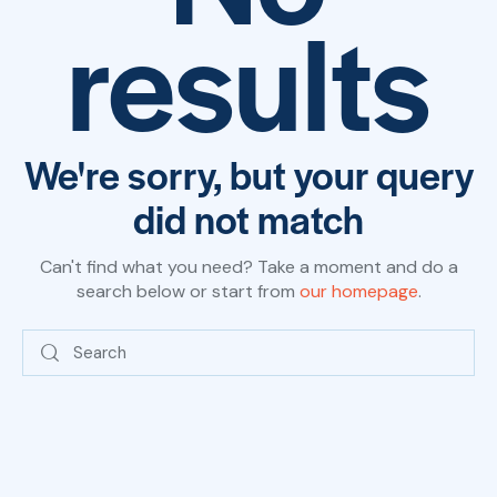
results
We're sorry, but your query
did not match
Can't find what you need? Take a moment and do a
search below or start from
our homepage
.