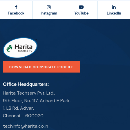
Facebook
Instagram
YouTube
LinkedIn
DOWNLOAD CORPORATE PROFILE
Office Headquarters:
Harita Techserv Pvt. Ltd.,
9th Floor, No. 117, Arihant E Park,
1, LB Rd, Adyar,
Chennai – 600020.
techinfo@harita.co.in